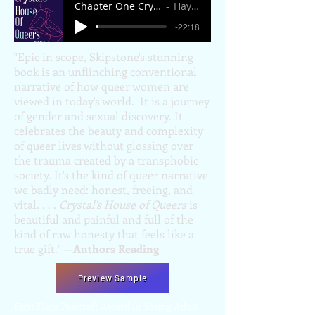
Chapter One Crystal's House of Queers.mp
Hayley Peterson
-22:18
"Epic in scope, Skipstone's stunning
book is an unflinching conventional
narrative of how queer women are
viewed in today's world. It is a journey
of gender and sexual discovery. It
celebrates the beauty and complexity
of queer lives without glossing over
the trauma created by a transphobic
society. It's the kind of queer narrative
we badly need: honest, freeing, and
vital. . . .
Crystal's House of Queers
is
beautiful and painful and full of the
kind of raw honesty that feels like a
true gift." —
Authors Reading
Preview Sample
First Place Pencraft Award in Young Adult