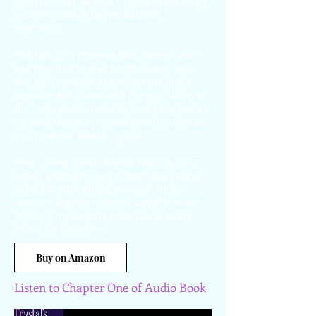
town of Clear, Alaska, Crystal saves Haley
from an assault by her abusive
boyfriend.
The two girls renew a love started years
ago that had to stay hidden until now.
But with Crystal’s grandparents in the
hospital with Covid and the possibility of
her drug addict parents returning from a
14-year absence, Crystal needs Haley as
much as she needs Crystal.
They connect with Payton Reed, a gun-
toting artist who helps them feel proud
to be gay and willing to stand up to
anyone. Together they struggle to make
Crystal’s house safe for those who are
hated for their love.
Buy on Amazon
Listen to Chapter One of Audio Book