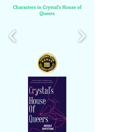
Characters in Crystal's House of
Queers