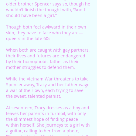
older brother Spencer says so, though he
wouldn’t finish the thought with, “And I
should have been a girl.”
Though both feel awkward in their own
skin, they have to face who they are—
queers in the late 60s.
When both are caught with gay partners,
their lives and futures are endangered
by their homophobic father as their
mother struggles to defend them.
While the Vietnam War threatens to take
Spencer away, Tracy and her father wage
a war of their own, each trying to save
the sweet, talented pianist.
At seventeen, Tracy dresses as a boy and
leaves her parents in turmoil, with only
the slimmest hope of finding peace
within herself. She journeys to a girl with
a guitar, calling to her from a photo,