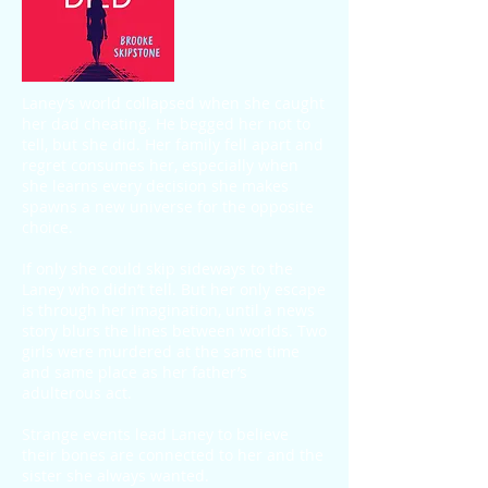
Laney’s world collapsed when she caught
her dad cheating. He begged her not to
tell, but she did. Her family fell apart and
regret consumes her, especially when
she learns every decision she makes
spawns a new universe for the opposite
choice.
If only she could skip sideways to the
Laney who didn’t tell. But her only escape
is through her imagination, until a news
story blurs the lines between worlds. Two
girls were murdered at the same time
and same place as her father’s
adulterous act.
Strange events lead Laney to believe
their bones are connected to her and the
sister she always wanted.