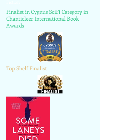
Fiction
Finalist in Cygnus SciFi Category in
Chanticleer International Book
Awards
Top Shelf Finalist