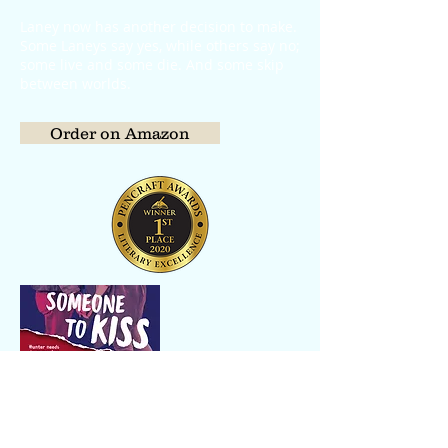
Laney now has another decision to make.
Some Laneys say yes, while others say no;
some live and some die. And some skip
between worlds.
Order on Amazon