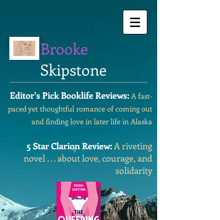
Brooke
Skipstone
Editor's Pick Booklife Reviews:
A fast-
paced yet thoughtful romance of coming out
and finding love in later life in Alaska
5 Star Clarion Review:
A riveting
novel . . . about love, courage, and
solidarity