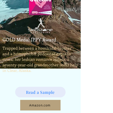
GOLD Medal IPPY Award
Trapped between a homicidal brother
and a homophobic podcaster eager to
reveal her lesbian romance novels, a
seventy-year-old grandmother seeks help
in Clear, Alaska.
Read a Sample
Amazon.com