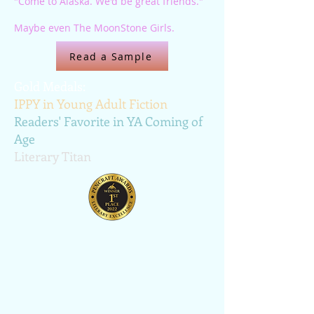
"Come to Alaska. We'd be great friends."
Maybe even The MoonStone Girls.
Read a Sample
Gold Medals:
IPPY in Young Adult Fiction
Readers' Favorite in YA Coming of
Age
Literary Titan