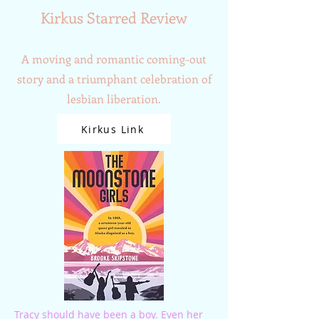
Kirkus Starred Review
A moving and romantic coming-out
story and a triumphant celebration of
lesbian liberation.
Kirkus Link
Tracy should have been a boy. Even her