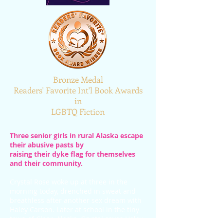
Bronze Medal
Readers' Favorite Int'l Book Awards
in
LGBTQ Fiction
Three senior girls in rural Alaska escape
their abusive pasts by
raising
their dyke flag for themselves
and their community.
Crystal Rose woke up at three in the
morning today, drenched in sweat and
breathless after another sex dream with
Haley Carson. Later at school in the tiny