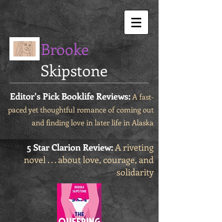
Brooke
Skipstone
Editor's Pick Booklife Reviews:
A fast-
paced yet thoughtful romance of coming out
and finding love in later life in Alaska
5 Star Clarion Review:
A riveting
novel . . . about love, courage, and
solidarity