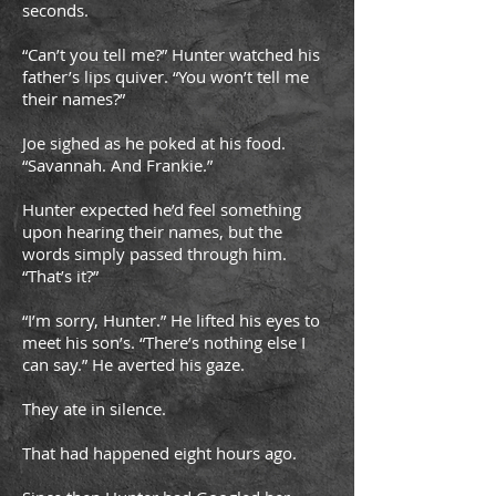
seconds.
“Can’t you tell me?” Hunter watched his
father’s lips quiver. “You won’t tell me
their names?”
Joe sighed as he poked at his food.
“Savannah. And Frankie.”
Hunter expected he’d feel something
upon hearing their names, but the
words simply passed through him.
“That’s it?”
“I’m sorry, Hunter.” He lifted his eyes to
meet his son’s. “There’s nothing else I
can say.” He averted his gaze.
They ate in silence.
That had happened eight hours ago.