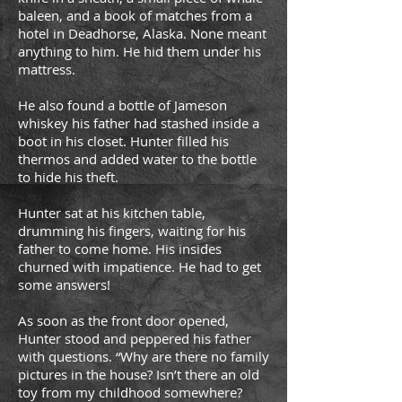
baleen, and a book of matches from a
hotel in Deadhorse, Alaska. None meant
anything to him. He hid them under his
mattress.
He also found a bottle of Jameson
whiskey his father had stashed inside a
boot in his closet. Hunter filled his
thermos and added water to the bottle
to hide his theft.
Hunter sat at his kitchen table,
drumming his fingers, waiting for his
father to come home. His insides
churned with impatience. He had to get
some answers!
As soon as the front door opened,
Hunter stood and peppered his father
with questions. “Why are there no family
pictures in the house? Isn’t there an old
toy from my childhood somewhere?