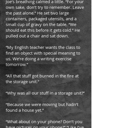
Joe’s breathing calmed a little. “For your
own sake, don’t try to remember. Leave
the past alone.” He set two large
containers, packaged utensils, and a
small cup of gravy on the table. “We
should eat this before it gets cold.” He
pulled out a chair and sat down.
“My English teacher wants the class to
find an object with special meaning to
us. We’re doing a writing exercise
tomorrow.”
“All that stuff got burned in the fire at
the storage unit.”
“Why was all our stuff in a storage unit?”
“Because we were moving but hadn’t
found a house yet.”
“What about on your phone? Don’t you
have pictures on your phone?” “Like I’ve