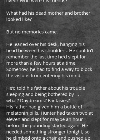
lived? Who were his friends?
What had his dead mother and brother
looked like?
But no memories came.
He leaned over his desk, hanging his
head between his shoulders. He couldn’t
remember the last time he’d slept for
more than a few hours at a time.
Somehow, he had to find a way to block
the visions from entering his mind.
He’d told his father about his trouble
sleeping and being bothered by . . .
what? Daydreams? Fantasies?
His father had given him a bottle of
melatonin pills. Hunter had taken two at
eleven and slept for maybe an hour
before the pounding started again. He
needed something stronger tonight, so
he climbed onto a chair and pushed up