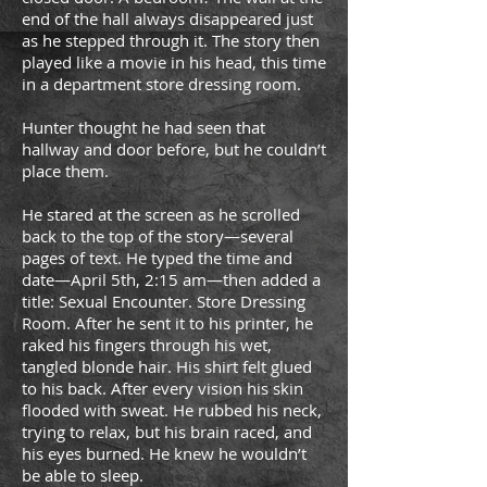
end of the hall always disappeared just
as he stepped through it. The story then
played like a movie in his head, this time
in a department store dressing room.
Hunter thought he had seen that
hallway and door before, but he couldn’t
place them.
He stared at the screen as he scrolled
back to the top of the story—several
pages of text. He typed the time and
date—April 5th, 2:15 am—then added a
title: Sexual Encounter. Store Dressing
Room. After he sent it to his printer, he
raked his fingers through his wet,
tangled blonde hair. His shirt felt glued
to his back. After every vision his skin
flooded with sweat. He rubbed his neck,
trying to relax, but his brain raced, and
his eyes burned. He knew he wouldn’t
be able to sleep.