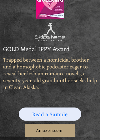
GOLD Medal IPPY Award
Trapped between a homicidal brother
and a homophobic podcaster eager to
reveal her lesbian romance novels, a
seventy-year-old grandmother seeks help
in Clear, Alaska.
Read a Sample
Amazon.com