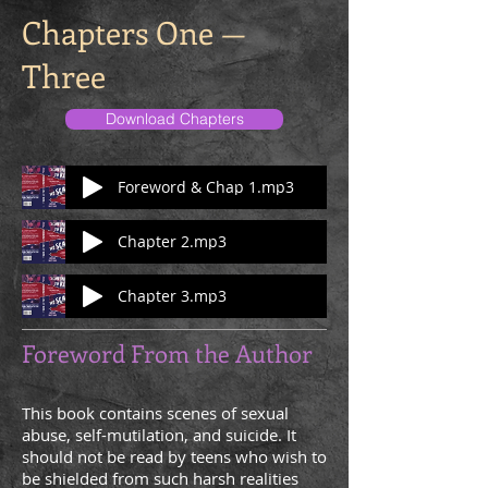
Chapters One —
Three
Download Chapters
Foreword & Chap 1.mp3
Chapter 2.mp3
Chapter 3.mp3
Foreword From the Author
This book contains scenes of sexual
abuse, self-mutilation, and suicide. It
should not be read by teens who wish to
be shielded from such harsh realities