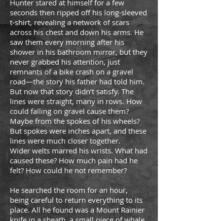
Hunter stared at himself for a few
seconds then ripped off his long-sleeved
t-shirt, revealing a network of scars
across his chest and down his arms. He
saw them every morning after his
shower in his bathroom mirror, but they
never grabbed his attention, just
remnants of a bike crash on a gravel
road—the story his father had told him.
But now that story didn’t satisfy. The
lines were straight, many in rows. How
could falling on gravel cause them?
Maybe from the spokes of his wheels?
But spokes were inches apart, and these
lines were much closer together.
Wider welts marred his wrists. What had
caused these? How much pain had he
felt? How could he not remember?
He searched the room for an hour,
being careful to return everything to its
place. All he found was a Mount Rainier
knife in a sheath, a small piece of whale