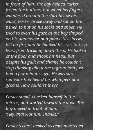
in front of him. The boy helped Parker
fasten the buttons, but when his fingers
wandered around the shirt below his
waist, Parker broke away and sat on the
bench to put on his socks and shoes. He
tried to avert his gaze as the boy slipped
on his underwear and pants. His cheeks
felt on fire, and he blinked his eyes to keep
tears from trickling down them. He looked
at the floor and shook his head, but
despite his guilt and shame he couldn’t
stop thinking about the orgasm he’d just
had a few minutes ago. He was sure
someone had heard his whimpers and
groans. How couldn’t they?
Parker stood, checked himself in the
mirror, and started toward the door. The
boy moved in front of him.
“Hey, that was fun. Thanks.”
Parker’s chest heaved as tears moistened