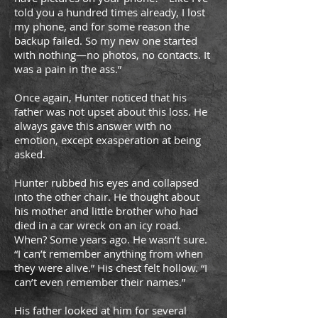
told you a hundred times already, I lost
my phone, and for some reason the
backup failed. So my new one started
with nothing—no photos, no contacts. It
was a pain in the ass.”
Once again, Hunter noticed that his
father was not upset about this loss. He
always gave this answer with no
emotion, except exasperation at being
asked.
Hunter rubbed his eyes and collapsed
into the other chair. He thought about
his mother and little brother who had
died in a car wreck on an icy road.
When? Some years ago. He wasn’t sure.
“I can’t remember anything from when
they were alive.” His chest felt hollow. “I
can’t even remember their names.”
His father looked at him for several