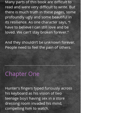
Many parts of this book are difficult to
read and were very difficult to write. But
there is much truth in these pages, some
profoundly ugly and some beautiful in
its resilience. As one character says, “I
have to believe I can still love and be
loved. We can’t stay broken forever.”
And they shouldn’t be unknown forever.
People need to feel the pain of others.
Chapter One
Hunter’s fingers typed furiously across
his keyboard as his vision of two
teenage boys having sex in a store
dressing room invaded his mind,
compelling him to watch.