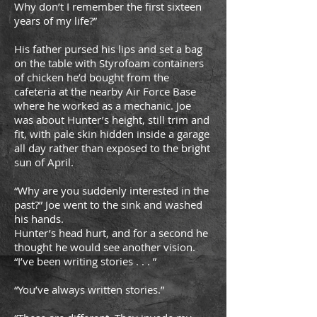
Why don’t I remember the first sixteen
years of my life?”
His father pursed his lips and set a bag
on the table with Styrofoam containers
of chicken he’d bought from the
cafeteria at the nearby Air Force Base
where he worked as a mechanic. Joe
was about Hunter’s height, still trim and
fit, with pale skin hidden inside a garage
all day rather than exposed to the bright
sun of April.
“Why are you suddenly interested in the
past?” Joe went to the sink and washed
his hands.
Hunter’s head hurt, and for a second he
thought he would see another vision.
“I’ve been writing stories . . . ”
“You’ve always written stories.”