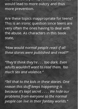
would lead to more outcry and thus
more prevention.
Are these topics inappropriate for teens?
This is an ironic question since teens are
very often the ones having to deal with
the abuse. As characters in this book
state,
“How would normal people react if all
these stories were published and read?”
“They’d think they’re . . . too dark. Even
adults wouldn’t want to read them. Too
much sex and violence.”
“Tell that to the kids in these stories. One
reason this stuff keeps happening is
because it’s kept secret . . . . We hide our
problems from everyone so the normal
people can live in their fantasy worlds.”