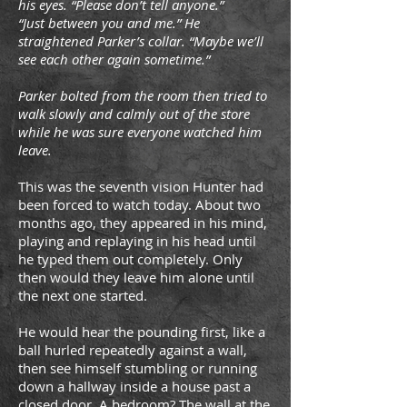
his eyes. “Please don’t tell anyone.”
“Just between you and me.” He
straightened Parker’s collar. “Maybe we’ll
see each other again sometime.”
Parker bolted from the room then tried to
walk slowly and calmly out of the store
while he was sure everyone watched him
leave.
This was the seventh vision Hunter had
been forced to watch today. About two
months ago, they appeared in his mind,
playing and replaying in his head until
he typed them out completely. Only
then would they leave him alone until
the next one started.
He would hear the pounding first, like a
ball hurled repeatedly against a wall,
then see himself stumbling or running
down a hallway inside a house past a
closed door. A bedroom? The wall at the