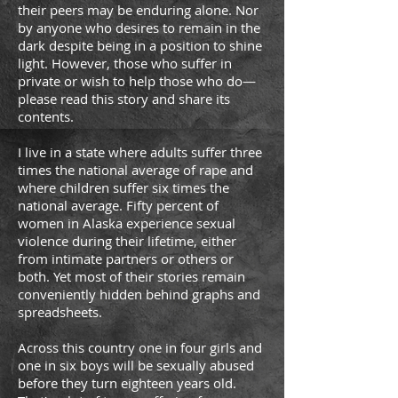
their peers may be enduring alone. Nor
by anyone who desires to remain in the
dark despite being in a position to shine
light. However, those who suffer in
private or wish to help those who do—
please read this story and share its
contents.
I live in a state where adults suffer three
times the national average of rape and
where children suffer six times the
national average. Fifty percent of
women in Alaska experience sexual
violence during their lifetime, either
from intimate partners or others or
both. Yet most of their stories remain
conveniently hidden behind graphs and
spreadsheets.
Across this country one in four girls and
one in six boys will be sexually abused
before they turn eighteen years old.