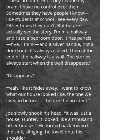
“These are different. They invade my
brain. I have no control over them.
Sometimes they have people I know—
like students at school I see every day.
Other times they don’t. But before I
actually see the story, I’m in a hallway
and I see a bedroom door. It has panels
—five, I think—and a silver handle, not a
doorknob. It’s always closed. Then at the
end of the hallway is a wall. The stories
always start when the wall disappears.”
“Disappears?”
“Yeah, like it fades away. I want to know
what our house looked like, the one we
lived in before . . . before the accident.”
Joe slowly shook his head. “It was just a
house, Hunter. It looked like a thousand
other houses.” He turned back toward
the sink, slinging the towel onto his
shoulder.