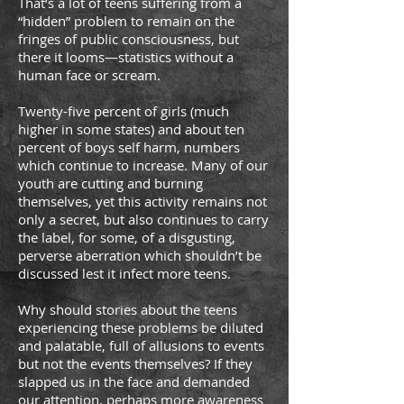
That’s a lot of teens suffering from a
“hidden” problem to remain on the
fringes of public consciousness, but
there it looms—statistics without a
human face or scream.
Twenty-five percent of girls (much
higher in some states) and about ten
percent of boys self harm, numbers
which continue to increase. Many of our
youth are cutting and burning
themselves, yet this activity remains not
only a secret, but also continues to carry
the label, for some, of a disgusting,
perverse aberration which shouldn’t be
discussed lest it infect more teens.
Why should stories about the teens
experiencing these problems be diluted
and palatable, full of allusions to events
but not the events themselves? If they
slapped us in the face and demanded
our attention, perhaps more awareness