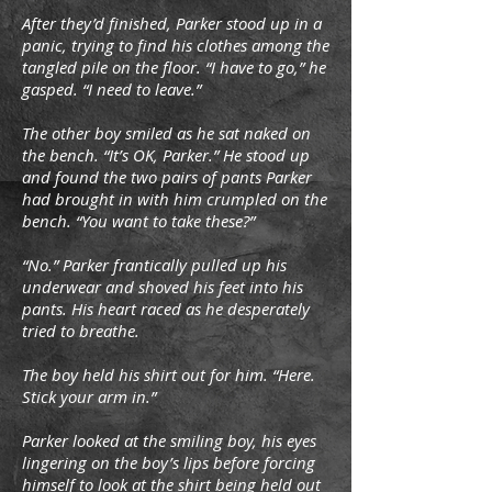
After they’d finished, Parker stood up in a
panic, trying to find his clothes among the
tangled pile on the floor. “I have to go,” he
gasped. “I need to leave.”
The other boy smiled as he sat naked on
the bench. “It’s OK, Parker.” He stood up
and found the two pairs of pants Parker
had brought in with him crumpled on the
bench. “You want to take these?”
“No.” Parker frantically pulled up his
underwear and shoved his feet into his
pants. His heart raced as he desperately
tried to breathe.
The boy held his shirt out for him. “Here.
Stick your arm in.”
Parker looked at the smiling boy, his eyes
lingering on the boy’s lips before forcing
himself to look at the shirt being held out