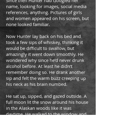
Since then Hunter had Googled her
name, looking for images, social media
references, anything. Pictures of girls
and women appeared on his screen, but
none looked familiar.
Now Hunter lay back on his bed and
took a few sips of whiskey, thinking it
would be difficult to swallow, but
amazingly it went down smoothly. He
wondered why since he’d never drunk
alcohol before. At least he didn’t
remember doing so. He drank another
sip and felt the warm buzz creeping up
his neck as his brain numbed.
He sat up, sipped, and gazed outside. A
full moon lit the snow around his house
in the Alaskan woods like it was
daytime. He walked to the window and
opened it, allowing the cold air to rush
in, numbing his face and chest. He
looked at the thermometer outside his