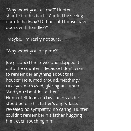
“Why won’t you tell me?” Hunter
shouted to his back. “Could I be seeing
our old hallway? Did our old house have
doors with handles?”
“Maybe. I’m really not sure.”
“Why won’t you help me?”
Joe grabbed the towel and slapped it
onto the counter. “Because I don’t want
to remember anything about that
house!” He turned around. “Nothing.”
His eyes narrowed, glaring at Hunter.
“And you shouldn’t either.”
Hunter felt tears on his cheeks as he
stood before his father’s angry face. It
revealed no sympathy, no caring. Hunter
couldn’t remember his father hugging
him, even touching him.