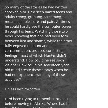
So many of the stories he had written
shocked him. He’d seen naked teens and
adults crying, grunting, screaming,
moaning in pleasure and pain. At times
he could hardly see the computer screen
through his tears. Watching those two
boys, knowing that one had been torn
between lust and shame, while the other
fully enjoyed the hunt and
consummation, aroused conflicting
feelings, most of which Hunter didn’t
understand. How could he see such
visions? How could his seventeen-year-
old mind create these stories when he
had no experience with any of these
activities?
Unless he’d forgotten.
He’d been trying to remember his past
before moving to Alaska. Where had he