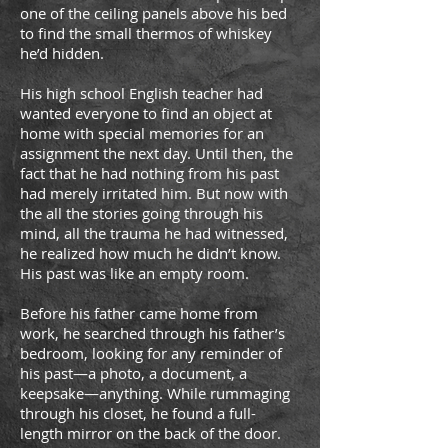
one of the ceiling panels above his bed
to find the small thermos of whiskey
he’d hidden.
His high school English teacher had
wanted everyone to find an object at
home with special memories for an
assignment the next day. Until then, the
fact that he had nothing from his past
had merely irritated him. But now with
the all the stories going through his
mind, all the trauma he had witnessed,
he realized how much he didn’t know.
His past was like an empty room.
Before his father came home from
work, he searched through his father’s
bedroom, looking for any reminder of
his past—a photo, a document, a
keepsake—anything. While rummaging
through his closet, he found a full-
length mirror on the back of the door.