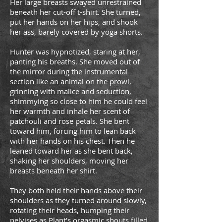
Her large breasts swayed unrestrained
beneath her cut-off t-shirt. She turned,
put her hands on her hips, and shook
her ass, barely covered by yoga shorts.
Hunter was hypnotized, staring at her,
panting his breaths. She moved out of
the mirror during the instrumental
section like an animal on the prowl,
grinning with malice and seduction,
shimmying so close to him he could feel
her warmth and inhale her scent of
patchouli and rose petals. She bent
toward him, forcing him to lean back
with her hands on his chest. Then he
leaned toward her as she bent back,
shaking her shoulders, moving her
breasts beneath her shirt.
They both held their hands above their
shoulders as they turned around slowly,
rotating their heads, humping their
pelvises as Plant’s orgasmic shouts filled