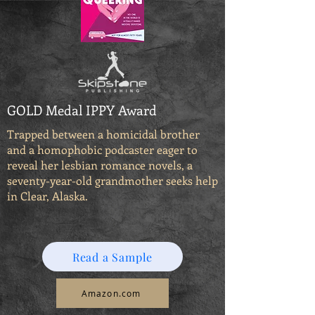
GOLD Medal IPPY Award
Trapped between a homicidal brother
and a homophobic podcaster eager to
reveal her lesbian romance novels, a
seventy-year-old grandmother seeks help
in Clear, Alaska.
Read a Sample
Amazon.com