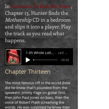
In
Someone To Kiss My Scars
,
Chapter 13, Hunter finds the
Mothership
CD in a bedroom
and slips it into a player. Play
the track as you read what
happens.
1-05 Whole Lotta Love 1.mp3
Led Zeppelin
-05:33
Chapter Thirteen
The most famous riff in the world (how
did he know that?) pounded from the
speakers: Jimmy Page on guitar first,
then John Paul Jones on bass, then the
voice of Robert Plant screaming the
words. He was surprised he knew their