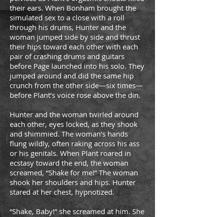
their ears. When Bonham brought the
simulated sex to a close with a roll
through his drums, Hunter and the
woman jumped side by side and thrust
their hips toward each other with each
pair of crashing drums and guitars
before Page launched into his solo. They
jumped around and did the same hip
crunch from the other side—six times—
before Plant’s voice rose above the din.
Hunter and the woman twirled around
each other, eyes locked, as they shook
and shimmied. The woman’s hands
flung wildly, often raking across his ass
or his genitals. When Plant roared in
ecstasy toward the end, the woman
screamed, “Shake for me!” The woman
shook her shoulders and hips. Hunter
stared at her chest, hypnotized.
“Shake, Baby!” she screamed at him. She