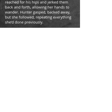
reached for his hips and jerked them
back and forth, allowing her hands to
wander. Hunter gasped, backed away,
but she followed, repeating everything
she’d done previously.
As the song ended, the woman smiled at
him slyly as she looked directly at his
erection. She moved back into the
mirror, purposely swaying her hips, and
laughing. Hunter couldn’t help watching
her butt as the quiet strumming of the
next song started.
He was about to shout something at her
—
“Hunter?”
He jerked his head around to see Jazz
standing in the doorway, smiling as her
eyes moved below his waist.