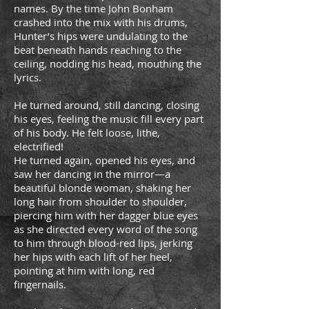
names. By the time John Bonham
crashed into the mix with his drums,
Hunter’s hips were undulating to the
beat beneath hands reaching to the
ceiling, nodding his head, mouthing the
lyrics.
He turned around, still dancing, closing
his eyes, feeling the music fill every part
of his body. He felt loose, lithe,
electrified!
He turned again, opened his eyes, and
saw her dancing in the mirror—a
beautiful blonde woman, shaking her
long hair from shoulder to shoulder,
piercing him with her dagger blue eyes
as she directed every word of the song
to him through blood-red lips, jerking
her hips with each lift of her heel,
pointing at him with long, red
fingernails.