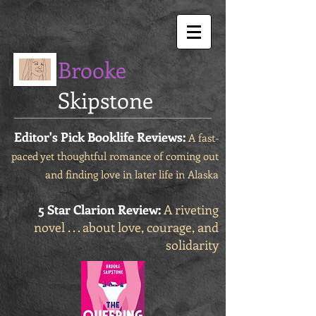
Brooke
Skipstone
Editor's Pick Booklife Reviews:
A fast-
paced yet thoughtful romance of coming out
and finding love in later life in Alaska
5 Star Clarion Review:
A riveting
novel . . . about love, courage, and
solidarity